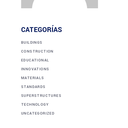
CATEGORÍAS
BUILDINGS
CONSTRUCTION
EDUCATIONAL
INNOVATIONS
MATERIALS
STANDARDS
SUPERSTRUCTURES
TECHNOLOGY
UNCATEGORIZED