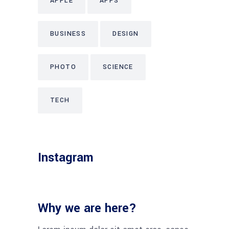
APPLE
APPS
BUSINESS
DESIGN
PHOTO
SCIENCE
TECH
Instagram
Why we are here?