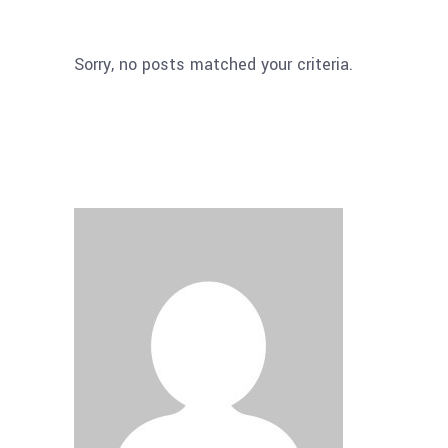
Sorry, no posts matched your criteria.