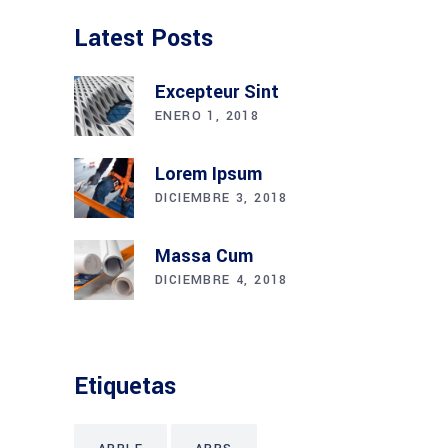
Latest Posts
Excepteur Sint
ENERO 1, 2018
Lorem Ipsum
DICIEMBRE 3, 2018
Massa Cum
DICIEMBRE 4, 2018
Etiquetas