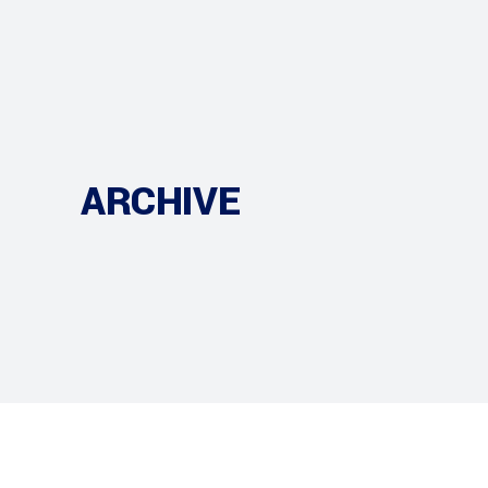
ARCHIVE