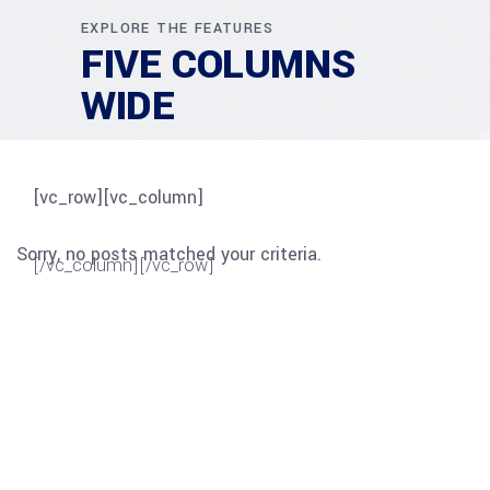
EXPLORE THE FEATURES
FIVE COLUMNS
WIDE
[vc_row][vc_column]
Sorry, no posts matched your criteria.
[/vc_column][/vc_row]