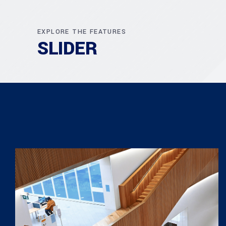
EXPLORE THE FEATURES
SLIDER