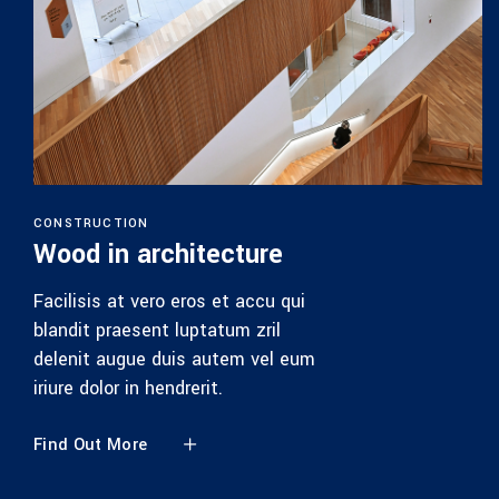
CONSTRUCTION
Wood in architecture
Facilisis at vero eros et accu qui
blandit praesent luptatum zril
delenit augue duis autem vel eum
iriure dolor in hendrerit.
Find Out More