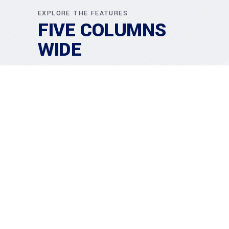
EXPLORE THE FEATURES
FIVE COLUMNS
WIDE